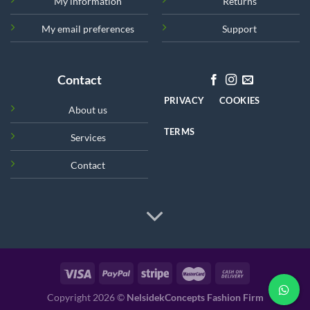
My information
Returns
My email preferences
Support
Contact
PRIVACY
COOKIES
About us
TERMS
Services
Contact
Copyright 2026 ©
NelsidekConcepts Fashion Firm