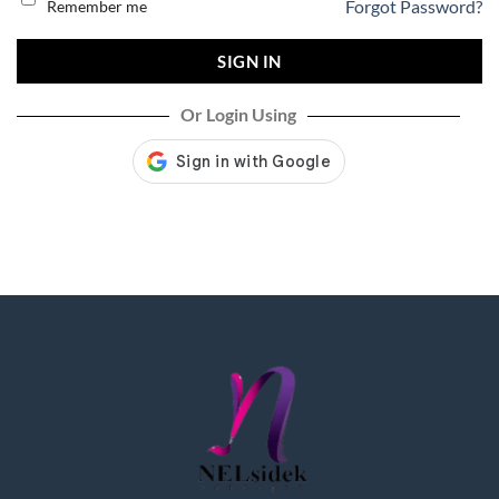
Forgot Password?
Remember me
SIGN IN
Or Login Using