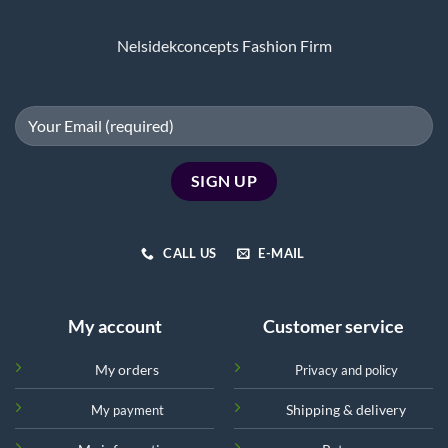
Nelsidekconcepts Fashion Firm
CALL US
E-MAIL
My account
Customer service
My orders
Privacy and policy
Shipping & delivery
My payment